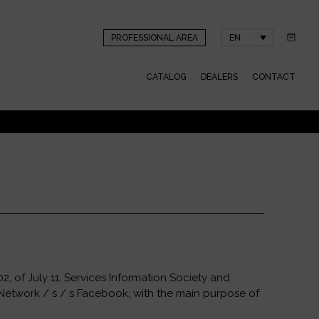
PROFESSIONAL AREA
EN
CATALOG
DEALERS
CONTACT
, of July 11, Services Information Society and
 Network / s / s Facebook, with the main purpose of