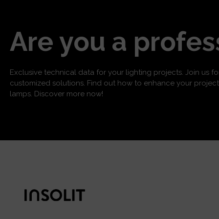
Are you a profes
Exclusive technical data for your lighting projects. Join us f
customized solutions. Find out how to enhance your project
lamps. Discover more now!