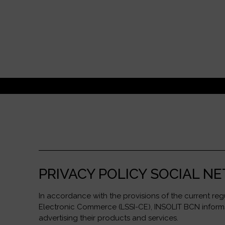
PRIVACY POLICY SOCIAL 
In accordance with the provisions of the current re
Electronic Commerce (LSSI-CE), INSOLIT BCN informs 
advertising their products and services.