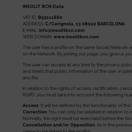
INSOLIT BCN Data
VAT ID:
B55111660
ADDRESS:
C/Cerignola, 13 08022 BARCELONA
E-MAIL:
info@insolitbcn.com
WEB DOMAIN:
www.insolitbcn.com
The user has a profile on the same Social Network a
on the Network. By joining our page, you give us you
The user can access at any time to the privacy polici
and treats that public information of the user, in pa
any file.
In relation to the rights of access, rectification, 
RGPD, you must take into account the following nu
Access
: It will be defined by the functionality of t
Correction
: You can only be satisfied in relation t
Normally, this right must be exercised before the So
Cancellation and/or Opposition
: As in the previo
cease to be linked to the profile.