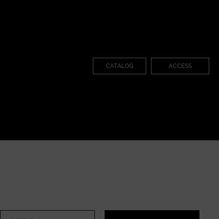
CATALOG
ACCESS