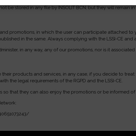
t be stored in any file by INSOLIT BCN, but they will remain in
 and promotions, in which the user can participate attached to
be published in the same. Always complying with the LSSI-CE and 
nister, in any way, any of our promotions, nor is it associated
 their products and services, in any case, if you decide to trea
 with the legal requirements of the RGPD and the LSSI-CE.
o that they can also enjoy the promotions or be informed of its
Network:
40651073243/