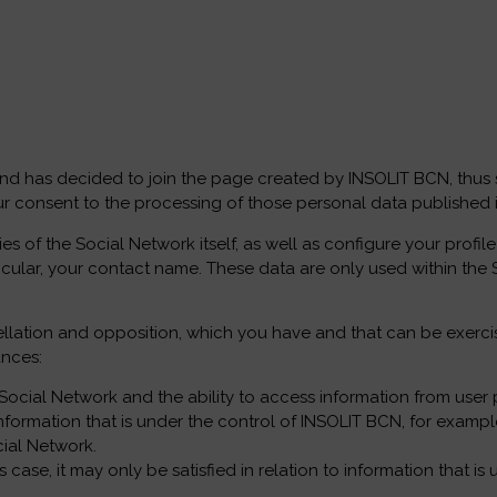
nd has decided to join the page created by INSOLIT BCN, thus sh
r consent to the processing of those personal data published in
es of the Social Network itself, as well as configure your profi
rticular, your contact name. These data are only used within the 
cancellation and opposition, which you have and that can be exe
ances:
he Social Network and the ability to access information from user p
o information that is under the control of INSOLIT BCN, for exam
cial Network.
us case, it may only be satisfied in relation to information that 