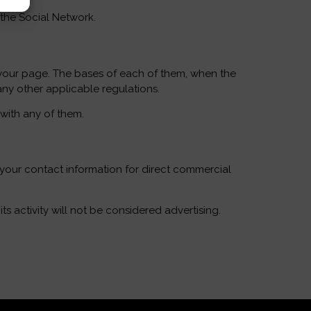
 the Social Network.
 your page. The bases of each of them, when the
any other applicable regulations.
 with any of them.
t your contact information for direct commercial
 activity will not be considered advertising.