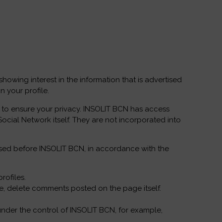
owing interest in the information that is advertised
 your profile.
le to ensure your privacy. INSOLIT BCN has access
Social Network itself. They are not incorporated into
rcised before INSOLIT BCN, in accordance with the
rofiles.
ple, delete comments posted on the page itself.
is under the control of INSOLIT BCN, for example,