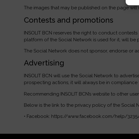
The images that may be published on the page will no
Contests and promotions
INSOLIT BCN reserves the right to conduct contests
platform of the Social Network is used for it, will 
The Social Network does not sponsor, endorse or admi
Advertising
INSOLIT BCN will use the Social Network to advertise
prospecting actions, it will always be in compliance
Recommending INSOLIT BCN’s website to other users s
Below is the link to the privacy policy of the Social 
• Facebook: https://www.facebook.com/help/3235