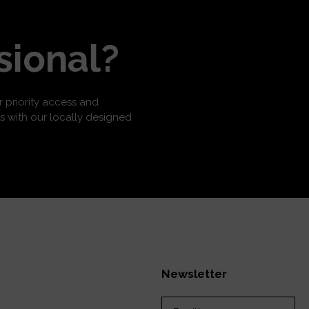
sional?
or priority access and
s with our locally designed
Newsletter