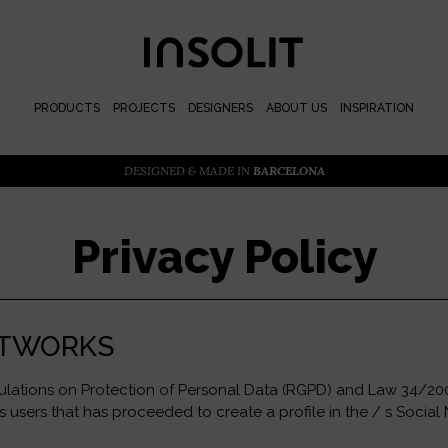
PRODUCTS
PROJECTS
DESIGNERS
ABOUT US
INSPIRATION
DESIGNED & MADE IN
BARCELONA
Privacy Policy
NETWORKS
gulations on Protection of Personal Data (RGPD) and Law 34/2002
users that has proceeded to create a profile in the / s Social