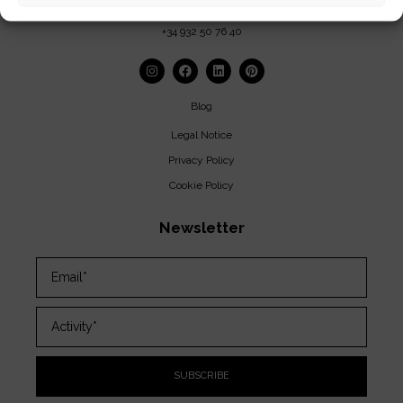
insolit@insolitbcn.com
+34 932 50 76 40
Blog
Legal Notice
Privacy Policy
Cookie Policy
Newsletter
SUBSCRIBE