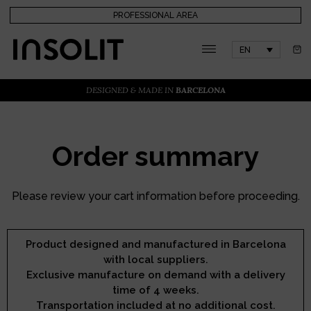
PROFESSIONAL AREA
EN
DESIGNED & MADE IN
BARCELONA
Order summary
Please review your cart information before proceeding.
Product designed and manufactured in Barcelona
with local suppliers.
Exclusive manufacture on demand with a delivery
time of 4 weeks.
Transportation included at no additional cost.