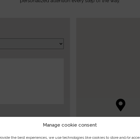
personalized attention every step of the way.
Manage cookie consent
rovide the best experiences, we use technologies like cookies to store and/or acce