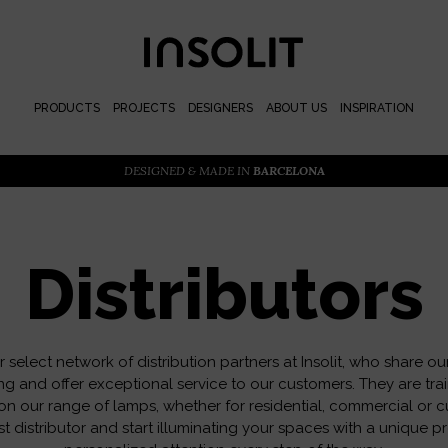
PRODUCTS
PROJECTS
DESIGNERS
ABOUT US
INSPIRATION
DESIGNED & MADE IN
BARCELONA
Distributors
 select network of distribution partners at Insolit, who share ou
ing and offer exceptional service to our customers. They are tra
on our range of lamps, whether for residential, commercial or c
t distributor and start illuminating your spaces with a unique p