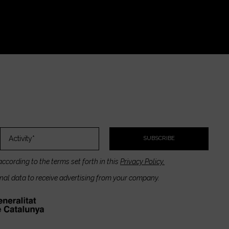
SUBSCRIBE
according to the terms set forth in this
Privacy Policy.
onal data to receive advertising from your company.