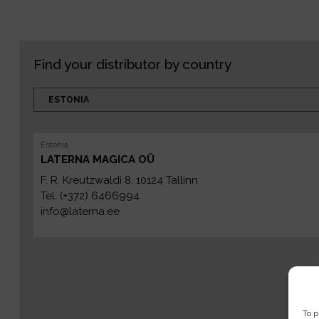
Find your distributor by country
Estonia
LATERNA MAGICA OÜ
F. R. Kreutzwaldi 8, 10124 Tallinn
Tel. (+372) 6466994
info@laterna.ee
To p