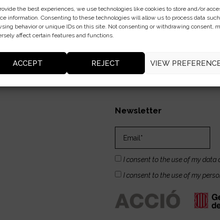
rovide the best experiences, we use technologies like cookies to store and/or acce
ce information. Consenting to these technologies will allow us to process data such
sing behavior or unique IDs on this site. Not consenting or withdrawing consent, 
rsely affect certain features and functions.
ACCEPT
REJECT
VIEW PREFERENC
Newsletter
I consent to the use of my data 
I consent to the use of my pers