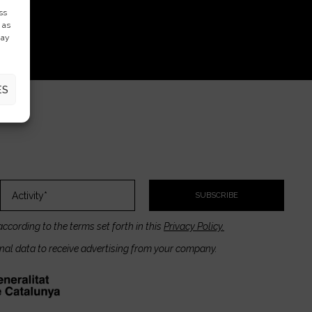
ss
 as
may
ES
SUBSCRIBE
according to the terms set forth in this
Privacy Policy.
onal data to receive advertising from your company.