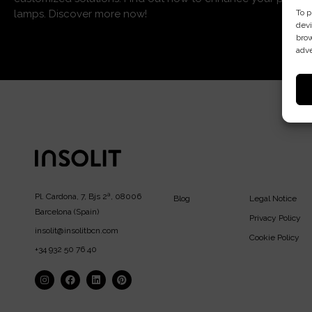
To p
lamps. Discover more now!
devi
brow
adve
Pl. Cardona, 7, Bjs 2ª, 08006
Blog
Legal Notice
Barcelona (Spain)
Privacy Policy
insolit@insolitbcn.com
Cookie Policy
+34 932 50 76 40