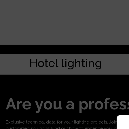
Hotel lighting
Are you a profes
Exclusive technical data for your lighting projects. Join us f
customized solutions. Find out how to enhance your project