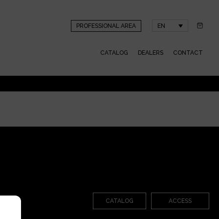
PROFESSIONAL AREA
EN
CATALOG
DEALERS
CONTACT
CATALOG
ACCESS