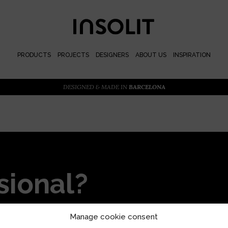
PRODUCTS
PROJECTS
DESIGNERS
ABOUT US
INSPIRATION
DESIGNED & MADE IN
BARCELONA
sional?
or priority access and
Manage cookie consent
s with our locally designed