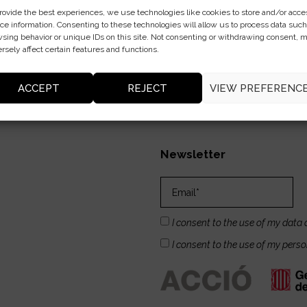
rovide the best experiences, we use technologies like cookies to store and/or acce
ce information. Consenting to these technologies will allow us to process data such
sing behavior or unique IDs on this site. Not consenting or withdrawing consent, 
rsely affect certain features and functions.
ACCEPT
REJECT
VIEW PREFERENC
Newsletter
I consent to the use of my data 
I consent to the use of my pers