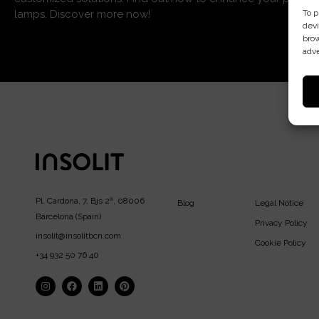
To p
lamps. Discover more now!
devi
brow
adve
Pl. Cardona, 7, Bjs 2ª, 08006
Blog
Legal Notice
Barcelona (Spain)
Privacy Policy
insolit@insolitbcn.com
Cookie Policy
+34 932 50 76 40