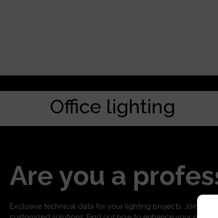
Office lighting
Are you a profes
Exclusive technical data for your lighting projects. Join us f
customized solutions. Find out how to enhance your project