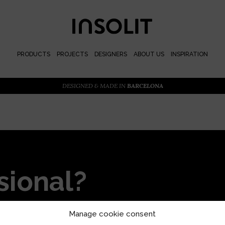
PRODUCTS
PROJECTS
DESIGNERS
ABOUT US
INSPIRATION
DESIGNED & MADE IN
BARCELONA
sional?
or priority access and
Manage cookie consent
s with our locally designed