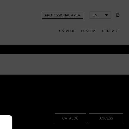
PROFESSIONAL AREA
EN
CATALOG
DEALERS
CONTACT
CATALOG
ACCESS