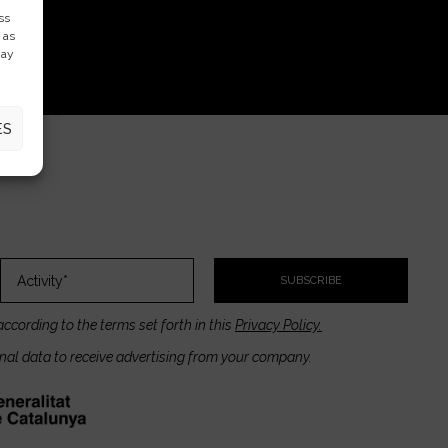
ss
 as
may
ES
SUBSCRIBE
according to the terms set forth in this
Privacy Policy.
onal data to receive advertising from your company.