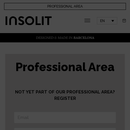
PROFESSIONAL AREA
EN
DESIGNED & MADE IN
BARCELONA
Professional Area
NOT YET PART OF OUR PROFESSIONAL AREA?
REGISTER