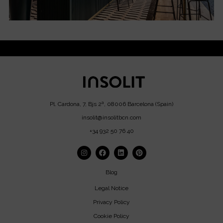
Pl. Cardona, 7, Bjs 2ª, 08006 Barcelona (Spain)
insolit@insolitbcn.com
+34 932 50 76 40
Blog
Legal Notice
Privacy Policy
Cookie Policy