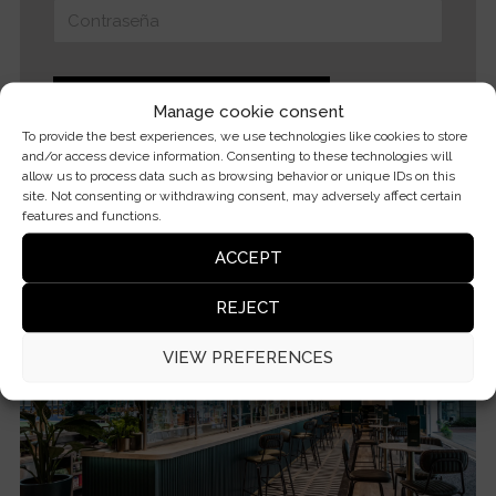
Manage cookie consent
To provide the best experiences, we use technologies like cookies to store
and/or access device information. Consenting to these technologies will
Forgot your password?
allow us to process data such as browsing behavior or unique IDs on this
site. Not consenting or withdrawing consent, may adversely affect certain
features and functions.
ACCEPT
REJECT
VIEW PREFERENCES