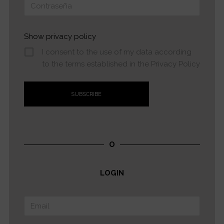
Show privacy policy
I consent to the use of my data according
to the terms established in the Privacy Policy
O
LOGIN