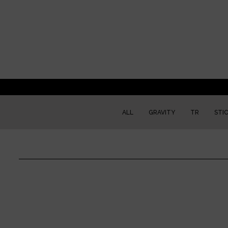
ALL
GRAVITY
TR
STI