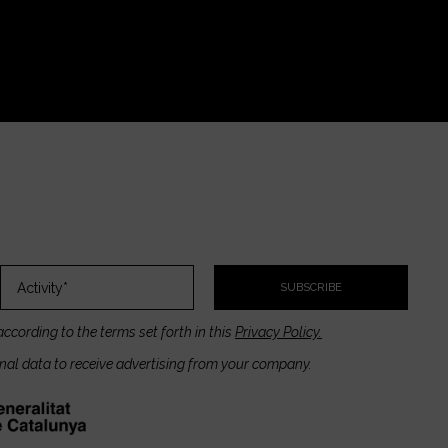
SUBSCRIBE
according to the terms set forth in this
Privacy Policy.
onal data to receive advertising from your company.