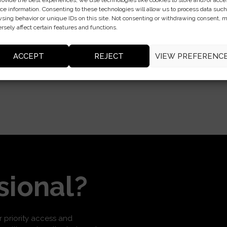
rovide the best experiences, we use technologies like cookies to store and/or acce
ce information. Consenting to these technologies will allow us to process data such
sing behavior or unique IDs on this site. Not consenting or withdrawing consent, 
rsely affect certain features and functions.
ACCEPT
REJECT
VIEW PREFERENC
sional?
or priority access and