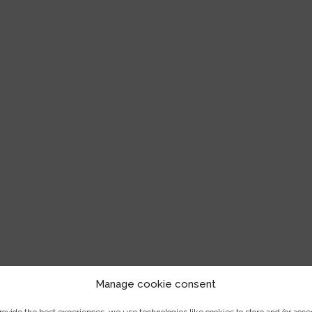
Manage cookie consent