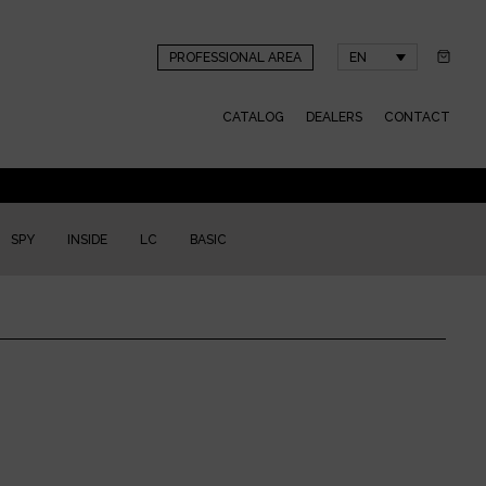
PROFESSIONAL AREA
EN
CATALOG
DEALERS
CONTACT
SPY
INSIDE
LC
BASIC