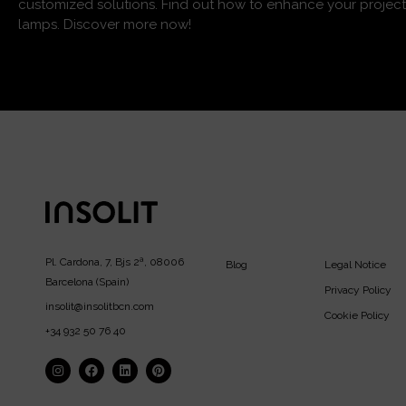
customized solutions. Find out how to enhance your project
lamps. Discover more now!
Pl. Cardona, 7, Bjs 2ª, 08006
Blog
Legal Notice
Barcelona (Spain)
Privacy Policy
insolit@insolitbcn.com
Cookie Policy
+34 932 50 76 40