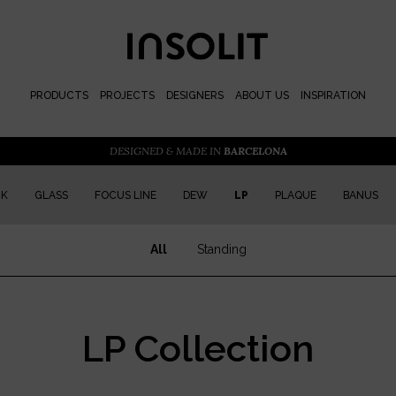
PRODUCTS
PROJECTS
DESIGNERS
ABOUT US
INSPIRATION
DESIGNED & MADE IN
BARCELONA
CK
GLASS
FOCUS LINE
DEW
LP
PLAQUE
BANUS
All
Standing
LP Collection