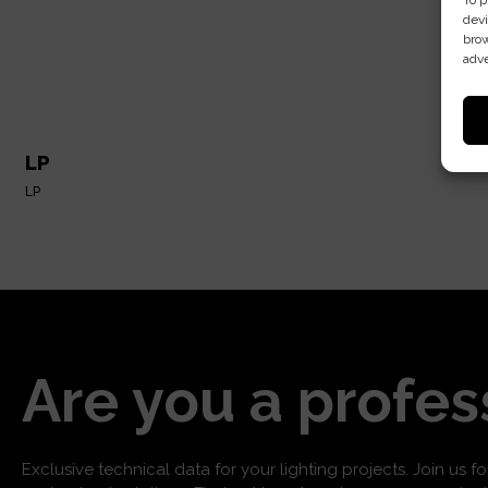
To p
devi
brow
adve
LP
LP
Are you a profes
Exclusive technical data for your lighting projects. Join us f