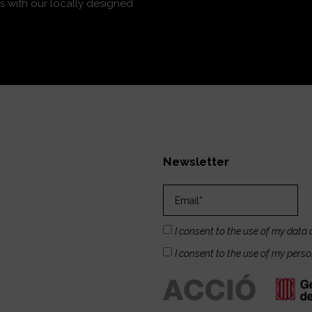
s with our locally designed
Newsletter
I consent to the use of my data 
I consent to the use of my pers