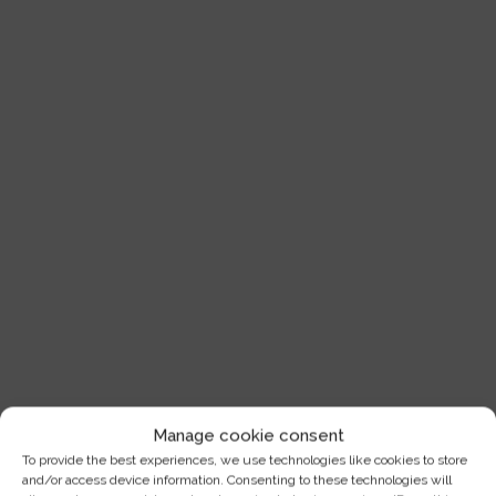
Manage cookie consent
To provide the best experiences, we use technologies like cookies to store
and/or access device information. Consenting to these technologies will