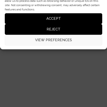
allow us to process data such as browsing behavior or unique IDs on this
site. Not consenting or withdrawing consent, may adversely affect certain
features and functions.
ACCEPT
REJECT
VIEW PREFERENCES