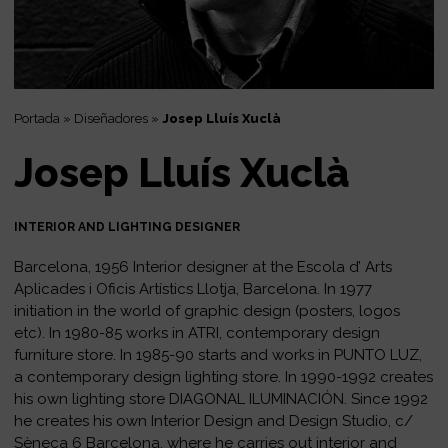
Portada
»
Diseñadores
»
Josep Lluís Xuclà
Josep Lluís Xuclà
INTERIOR AND LIGHTING DESIGNER
Barcelona, 1956 Interior designer at the Escola d’ Arts
Aplicades i Oficis Artístics Llotja, Barcelona. In 1977
initiation in the world of graphic design (posters, logos
etc). In 1980-85 works in ATRI, contemporary design
furniture store. In 1985-90 starts and works in PUNTO LUZ,
a contemporary design lighting store. In 1990-1992 creates
his own lighting store DIAGONAL ILUMINACIÓN. Since 1992
he creates his own Interior Design and Design Studio, c/
Sèneca 6 Barcelona, where he carries out interior and