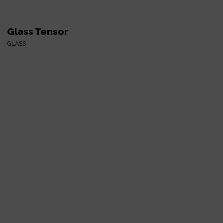
Glass Tensor
GLASS