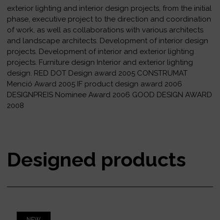
exterior lighting and interior design projects, from the initial
phase, executive project to the direction and coordination
of work, as well as collaborations with various architects
and landscape architects. Development of interior design
projects. Development of interior and exterior lighting
projects. Furniture design Interior and exterior lighting
design. RED DOT Design award 2005 CONSTRUMAT
Menció Award 2005 IF product design award 2006
DESIGNPREIS Nominee Award 2006 GOOD DESIGN AWARD
2008
Designed products
NEW