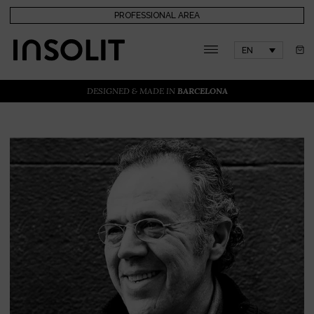
PROFESSIONAL AREA
EN
DESIGNED & MADE IN
BARCELONA