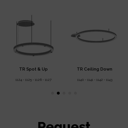
TR Spot & Up
TR Ceiling Down
1124 - 1125 - 1126 - 1127
1140 - 1141 - 1142 - 1143
Request