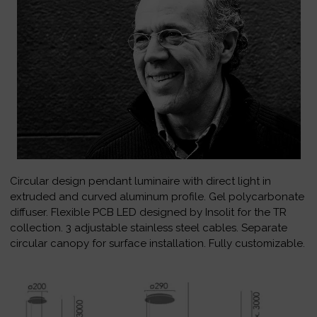
Circular design pendant luminaire with direct light in
extruded and curved aluminum profile. Gel polycarbonate
diffuser. Flexible PCB LED designed by Insolit for the TR
collection. 3 adjustable stainless steel cables. Separate
circular canopy for surface installation. Fully customizable.