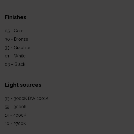
Finishes
05 - Gold
30 - Bronze
33 - Graphite
01 – White
03 – Black
Light sources
93 - 3000K DW 1001K
59 - 3000K
14 - 4000K
10 - 2700K