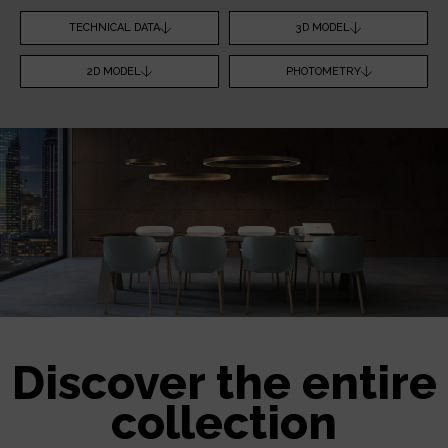
TECHNICAL DATA
3D MODEL
2D MODEL
PHOTOMETRY
Discover the entire
collection