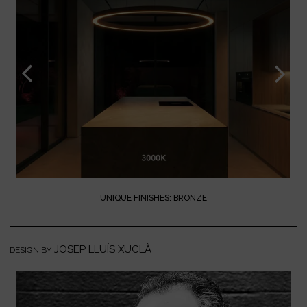
UNIQUE FINISHES: BRONZE
JOSEP LLUÍS XUCLÀ
DESIGN BY