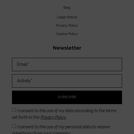
Blog
Legal Notice
Privacy Policy
Cookie Policy
Newsletter
SUBSCRIBE
I consent to the use of my data according to the terms
set forth in this
Privacy Policy.
I consent to the use of my personal data to receive
advertising from your company.