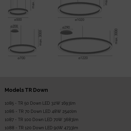
Models TR Down
1085 - TR 50 Down LED 32W 1693lm
1086 - TR 70 Down LED 48W 2540lm
1087 - TR 100 Down LED 70W 3683lm
1088 - TR 120 Down LED 90W 4733lm