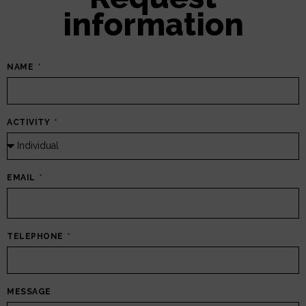
information
NAME
ACTIVITY
EMAIL
TELEPHONE
MESSAGE