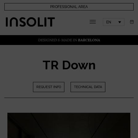
PROFESSIONAL AREA
EN
DESIGNED & MADE IN
BARCELONA
TR Down
REQUEST INFO
TECHNICAL DATA