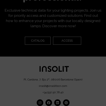
Exclusive technical data for your lighting projects. Join us
for priority access and customized solutions. Find out
how to enhance your projects with our locally designed
lamps. Discover more now!
CATALOG
ACCESS
Pl. Cardona, 7, Bjs 2ª, 08006 Barcelona (Spain)
insolit@insolitbcn.com
+34 932 50 76 40