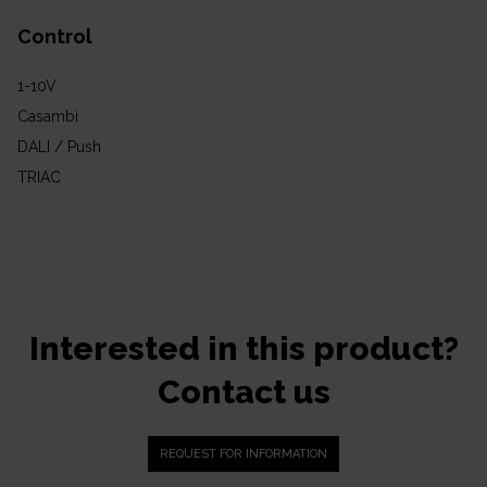
Control
1-10V
Casambi
DALI / Push
TRIAC
Interested in this product?
Contact us
REQUEST FOR INFORMATION