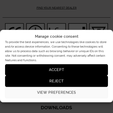
FIND YOUR NEAREST DEALER
Manage cookie consent
To provide the best experiences, we use technologies like cookies to store
and/or access device information. Consenting to these technologies will
allow us to process data such as browsing behavior or unique IDs on this
site. Not consenting or withdrawing consent, may adversely affect certain
features and functions.
ACCEPT
DO YOU HAVE A PROJECT?
CONTACT US
REJECT
VIEW PREFERENCES
DOWNLOADS