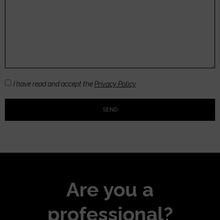
I have read and accept the
Privacy Policy
SEND
Are you a
professional?