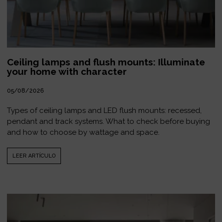
Ceiling lamps and flush mounts: Illuminate
your home with character
05/08/2026
Types of ceiling lamps and LED flush mounts: recessed,
pendant and track systems. What to check before buying
and how to choose by wattage and space.
LEER ARTÍCULO