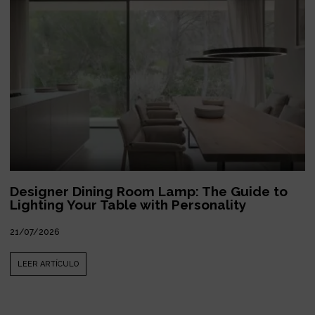
Designer Dining Room Lamp: The Guide to
Lighting Your Table with Personality
21/07/2026
LEER ARTÍCULO