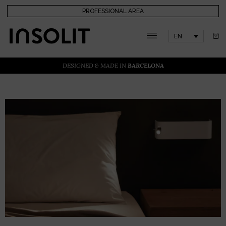
PROFESSIONAL AREA
EN
DESIGNED & MADE IN
BARCELONA