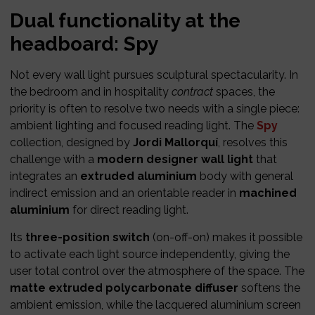
Dual functionality at the
headboard: Spy
Not every wall light pursues sculptural spectacularity. In
the bedroom and in hospitality
contract
spaces, the
priority is often to resolve two needs with a single piece:
ambient lighting and focused reading light. The
Spy
collection, designed by
Jordi Mallorquí
, resolves this
challenge with a
modern designer wall light
that
integrates an
extruded aluminium
body with general
indirect emission and an orientable reader in
machined
aluminium
for direct reading light.
Its
three-position switch
(on-off-on) makes it possible
to activate each light source independently, giving the
user total control over the atmosphere of the space. The
matte extruded polycarbonate diffuser
softens the
ambient emission, while the lacquered aluminium screen