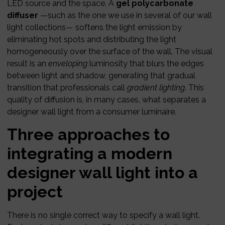
LED source and the space. A
gel polycarbonate
diffuser
—such as the one we use in several of our wall
light collections— softens the light emission by
eliminating hot spots and distributing the light
homogeneously over the surface of the wall. The visual
result is an
enveloping
luminosity that blurs the edges
between light and shadow, generating that gradual
transition that professionals call
gradient lighting
. This
quality of diffusion is, in many cases, what separates a
designer wall light from a consumer luminaire.
Three approaches to
integrating a modern
designer wall light into a
project
There is no single correct way to specify a wall light.