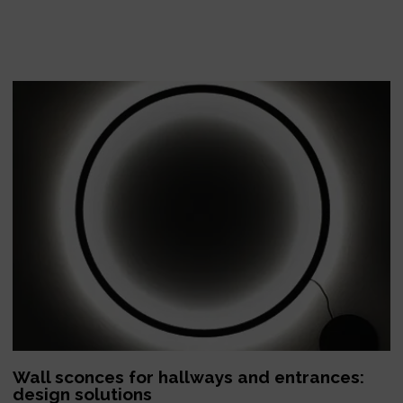
Wall sconces for hallways and entrances:
design solutions