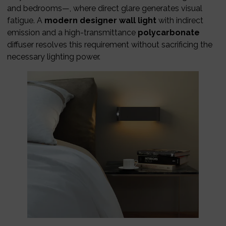
and bedrooms—, where direct glare generates visual
fatigue. A
modern designer wall light
with indirect
emission and a high-transmittance
polycarbonate
diffuser resolves this requirement without sacrificing the
necessary lighting power.