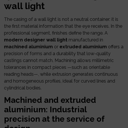
wall light
The casing of a wall light is not a neutral container: it is
the first material information that the eye receives. In the
professional segment, finishes define the range. A
modern designer wall light
manufactured in
machined aluminium
or
extruded aluminium
offers a
precision of forms and a durability that low-quality
castings cannot match. Machining allows millimetric
tolerances in compact pieces —such as orientable
reading heads—, while extrusion generates continuous
and homogeneous profiles, ideal for curved lines and
cylindrical bodies.
Machined and extruded
aluminium: Industrial
precision at the service of