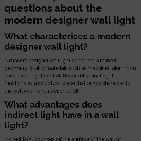
questions about the
modern designer wall light
What characterises a modern
designer wall light?
A modern designer wall light combines a refined
geometry, quality materials such as machined aluminium
and precise light control. Beyond illuminating, it
functions as a sculptural piece that brings character to
the wall even when switched off.
What advantages does
indirect light have in a wall
light?
Indirect light bounces off the surface of the wall or