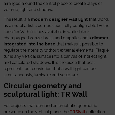
arranged around the central piece to create plays of
volume, light and shadow.
The result is a
modern designer wall light
that works
as a mural artistic composition, fully configurable by the
specifier. With finishes available in white, black,
champagne, bronze, brass and graphite, and a
dimmer
integrated into the base
that makes it possible to
regulate the intensity without external elements, Plaqué
turns any vertical surface into a canvas of indirect light
and calculated shadows. It is the piece that best
represents our conviction that a wall light can be,
simultaneously, luminaire and sculpture.
Circular geometry and
sculptural light: TR Wall
For projects that demand an emphatic geometric
presence on the vertical plane, the
TR Wall
collection —