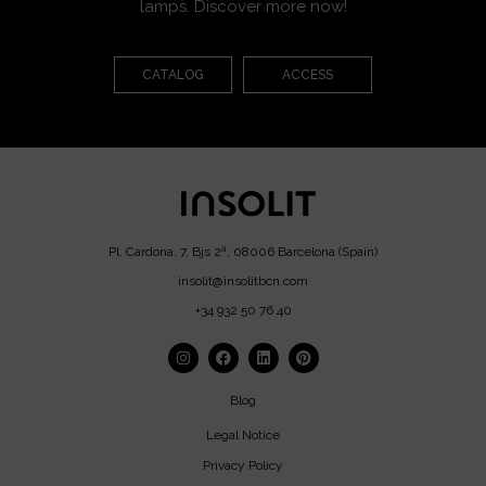
lamps. Discover more now!
CATALOG
ACCESS
Pl. Cardona, 7, Bjs 2ª, 08006 Barcelona (Spain)
insolit@insolitbcn.com
+34 932 50 76 40
Blog
Legal Notice
Privacy Policy