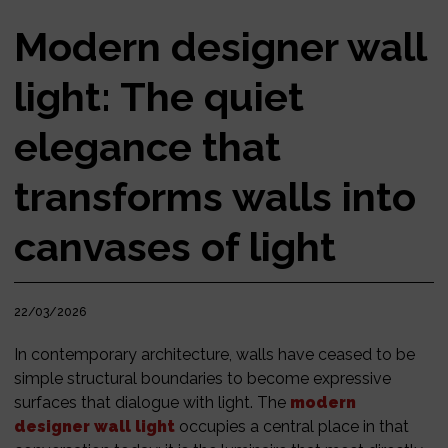
Modern designer wall
light: The quiet
elegance that
transforms walls into
canvases of light
22/03/2026
In contemporary architecture, walls have ceased to be
simple structural boundaries to become expressive
surfaces that dialogue with light. The
modern
designer wall light
occupies a central place in that