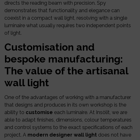
directs the reading beam with precision. Spy
demonstrates that functionality and elegance can
coexist in a compact wall light, resolving with a single
luminaire what usually requires two independent points
of light.
Customisation and
bespoke manufacturing:
The value of the artisanal
wall light
One of the advantages of working with a manufacturer
that designs and produces in its own workshop is the
ability to
customise
each luminaire. At Insòlit, we are
able to adapt finishes, dimensions, colour temperatures
and control systems to the exact specifications of each
project. A
modern designer wall light
does not have