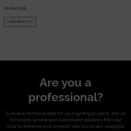
06/06/2026
LEER ARTÍCULO
Are you a
professional?
Exclusive technical data for your lighting projects. Join us
for priority access and customized solutions. Find out
how to enhance your projects with our locally designed