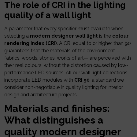
The role of CRI in the lighting
quality of a wall light
A parameter that every specifier must evaluate when
selecting a
modern designer wall light
is the
colour
rendering index (CRI)
. A CRI equal to or higher than 90
guarantees that the materials of the environment —
fabrics, woods, stones, works of art— are perceived with
their real colours, without the distortion caused by low-
performance LED sources. All our wall light collections
incorporate LED modules with
CRI 90
, a standard we
consider non-negotiable in quality lighting for interior
design and architecture projects.
Materials and finishes:
What distinguishes a
quality modern designer