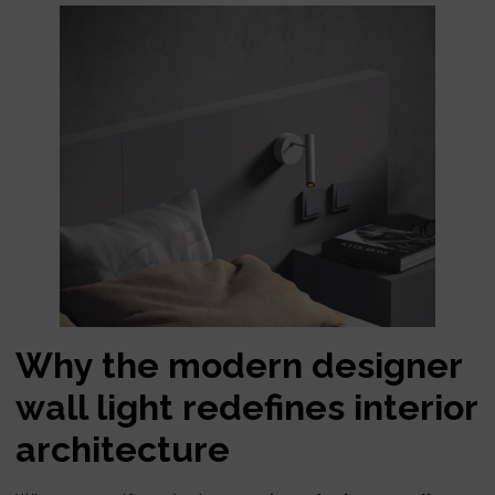
Why the modern designer
wall light redefines interior
architecture