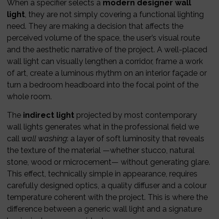
When a specifier selects a
modern designer wall
light
, they are not simply covering a functional lighting
need. They are making a decision that affects the
perceived volume of the space, the user’s visual route
and the aesthetic narrative of the project. A well-placed
wall light can visually lengthen a corridor, frame a work
of art, create a luminous rhythm on an interior façade or
turn a bedroom headboard into the focal point of the
whole room.
The
indirect light
projected by most contemporary
wall lights generates what in the professional field we
call
wall washing
: a layer of soft luminosity that reveals
the texture of the material —whether stucco, natural
stone, wood or microcement— without generating glare.
This effect, technically simple in appearance, requires
carefully designed optics, a quality diffuser and a colour
temperature coherent with the project. This is where the
difference between a generic wall light and a signature