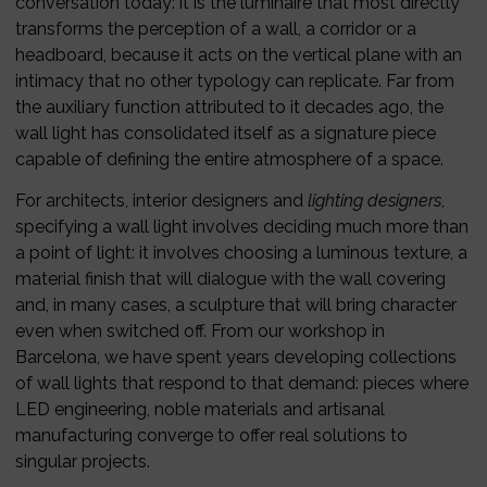
conversation today: it is the luminaire that most directly
transforms the perception of a wall, a corridor or a
headboard, because it acts on the vertical plane with an
intimacy that no other typology can replicate. Far from
the auxiliary function attributed to it decades ago, the
wall light has consolidated itself as a signature piece
capable of defining the entire atmosphere of a space.
For architects, interior designers and
lighting designers
,
specifying a wall light involves deciding much more than
a point of light: it involves choosing a luminous texture, a
material finish that will dialogue with the wall covering
and, in many cases, a sculpture that will bring character
even when switched off. From our workshop in
Barcelona, we have spent years developing collections
of wall lights that respond to that demand: pieces where
LED engineering, noble materials and artisanal
manufacturing converge to offer real solutions to
singular projects.