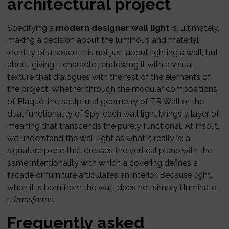
architectural project
Specifying a
modern designer wall light
is, ultimately,
making a decision about the luminous and material
identity of a space. It is not just about lighting a wall, but
about giving it character, endowing it with a visual
texture that dialogues with the rest of the elements of
the project. Whether through the modular compositions
of Plaqué, the sculptural geometry of TR Wall or the
dual functionality of Spy, each wall light brings a layer of
meaning that transcends the purely functional. At Insòlit,
we understand the wall light as what it really is: a
signature piece that dresses the vertical plane with the
same intentionality with which a covering defines a
façade or furniture articulates an interior. Because light,
when it is born from the wall, does not simply illuminate;
it
transforms
.
Frequently asked