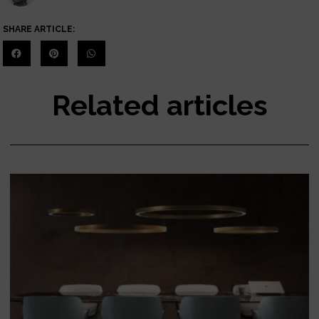
SHARE ARTICLE:
Related articles