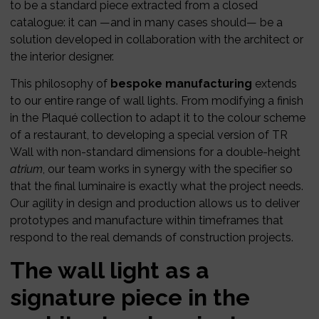
to be a standard piece extracted from a closed
catalogue: it can —and in many cases should— be a
solution developed in collaboration with the architect or
the interior designer.
This philosophy of
bespoke manufacturing
extends
to our entire range of wall lights. From modifying a finish
in the Plaqué collection to adapt it to the colour scheme
of a restaurant, to developing a special version of TR
Wall with non-standard dimensions for a double-height
atrium
, our team works in synergy with the specifier so
that the final luminaire is exactly what the project needs.
Our agility in design and production allows us to deliver
prototypes and manufacture within timeframes that
respond to the real demands of construction projects.
The wall light as a
signature piece in the