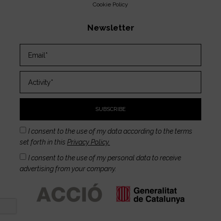
Cookie Policy
Newsletter
SUBSCRIBE
I consent to the use of my data according to the terms
set forth in this
Privacy Policy.
I consent to the use of my personal data to receive
advertising from your company.