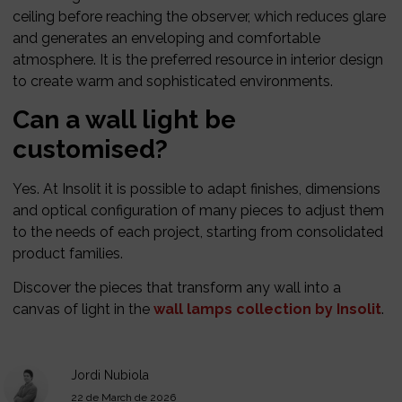
ceiling before reaching the observer, which reduces glare
and generates an enveloping and comfortable
atmosphere. It is the preferred resource in interior design
to create warm and sophisticated environments.
Can a wall light be
customised?
Yes. At Insolit it is possible to adapt finishes, dimensions
and optical configuration of many pieces to adjust them
to the needs of each project, starting from consolidated
product families.
Discover the pieces that transform any wall into a
canvas of light in the
wall lamps collection by Insolit
.
Jordi Nubiola
22 de March de 2026