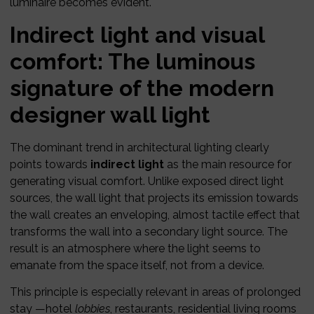
luminaire becomes evident.
Indirect light and visual
comfort: The luminous
signature of the modern
designer wall light
The dominant trend in architectural lighting clearly
points towards
indirect light
as the main resource for
generating visual comfort. Unlike exposed direct light
sources, the wall light that projects its emission towards
the wall creates an enveloping, almost tactile effect that
transforms the wall into a secondary light source. The
result is an atmosphere where the light seems to
emanate from the space itself, not from a device.
This principle is especially relevant in areas of prolonged
stay —hotel
lobbies
, restaurants, residential living rooms