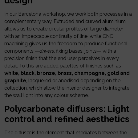
design
In our Barcelona workshop, we work both processes in a
complementary way. Extruded and curved aluminium
allows us to create circular profiles of large diameter
with an impeccable continuity of line, while CNC
machining gives us the freedom to produce functional
components —
drivers
, fixing bases, joints— with a
precision finish that the end user perceives in every
detail. To this are added palettes of finishes such as
white, black, bronze, brass, champagne, gold and
graphite
, lacquered or anodised depending on the
collection, which allow the interior designer to integrate
the wall light into any colour scheme.
Polycarbonate diffusers: Light
control and refined aesthetics
The diffuser is the element that mediates between the