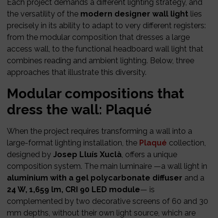
Each project demands a different lighting strategy, and
the versatility of the
modern designer wall light
lies
precisely in its ability to adapt to very different registers:
from the modular composition that dresses a large
access wall, to the functional headboard wall light that
combines reading and ambient lighting. Below, three
approaches that illustrate this diversity.
Modular compositions that
dress the wall: Plaqué
When the project requires transforming a wall into a
large-format lighting installation, the
Plaqué
collection,
designed by
Josep Lluís Xuclà
, offers a unique
composition system. The main luminaire —a wall light in
aluminium with a gel polycarbonate diffuser
and a
24 W, 1,659 lm, CRI 90 LED module
— is
complemented by two decorative screens of 60 and 30
mm depths, without their own light source, which are