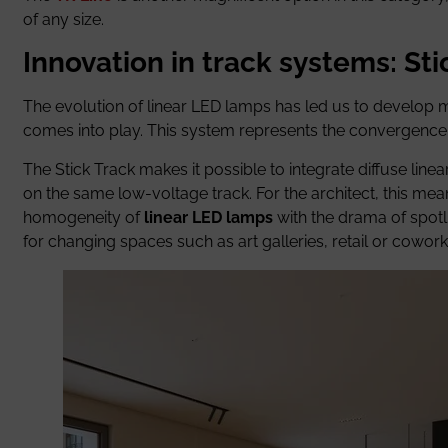
of any size.
Innovation in track systems: St
The evolution of linear LED lamps has led us to develop 
comes into play. This system represents the convergence b
The Stick Track makes it possible to integrate diffuse linea
on the same low-voltage track. For the architect, this me
homogeneity of
linear LED lamps
with the drama of spotlig
for changing spaces such as art galleries, retail or cowor