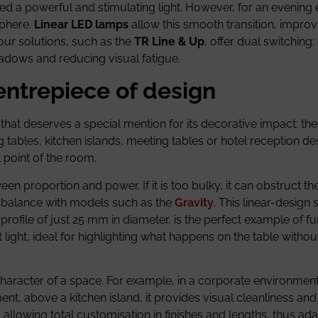
d a powerful and stimulating light. However, for an evening 
sphere.
Linear LED lamps
allow this smooth transition, improv
our solutions, such as the
TR Line & Up
, offer dual switching: 
shadows and reducing visual fatigue.
entrepiece of design
ry that deserves a special mention for its decorative impact: th
g tables, kitchen islands, meeting tables or hotel reception des
l point of the room.
proportion and power. If it is too bulky, it can obstruct the v
his balance with models such as the
Gravity
. This linear-design
ofile of just 25 mm in diameter, is the perfect example of fu
t light, ideal for highlighting what happens on the table withou
haracter of a space. For example, in a corporate environment
t, above a kitchen island, it provides visual cleanliness and 
 allowing total customisation in finishes and lengths, thus ada