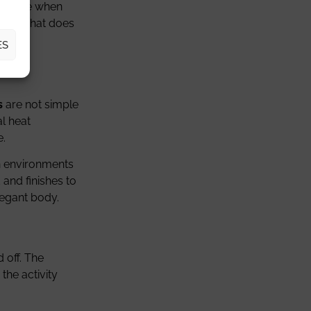
nvisible when
t, but that does
ES
s
are not simple
al heat
e.
In environments
 and finishes to
elegant body.
 off. The
the activity