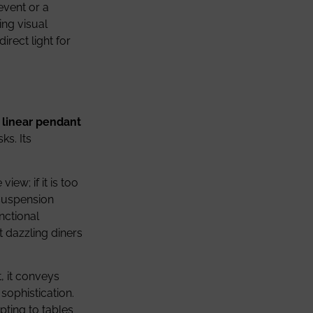
event or a
ing visual
direct light for
e
linear pendant
ks. Its
iew; if it is too
 suspension
nctional
t dazzling diners
, it conveys
sophistication.
pting to tables