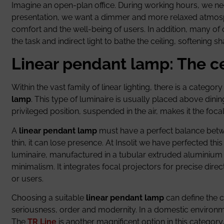
Imagine an open-plan office. During working hours, we nee
presentation, we want a dimmer and more relaxed atmo
comfort and the well-being of users. In addition, many of 
the task and indirect light to bathe the ceiling, softening 
Linear pendant lamp: The c
Within the vast family of linear lighting, there is a catego
lamp
. This type of luminaire is usually placed above dinin
privileged position, suspended in the air, makes it the foca
A
linear pendant lamp
must have a perfect balance between 
thin, it can lose presence. At Insolit we have perfected t
luminaire, manufactured in a tubular extruded aluminium pr
minimalism. It integrates focal projectors for precise direc
or users.
Choosing a suitable
linear pendant lamp
can define the c
seriousness, order and modernity. In a domestic environmen
The
TR Line
is another magnificent option in this category,