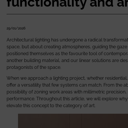
functionality and a
29/01/2026
Architectural lighting has undergone a radical transformati
space, but about creating atmospheres, guiding the gaze a
positioned themselves as the favourite tool of contempora
another building material, and our linear solutions are de
protagonists of the space.
When we approach a lighting project, whether residential, c
offer a versatility that few systems can match. From the abil
possibility of zoning work areas with millimetric precision
performance. Throughout this article, we will explore why 
elevate this concept to the category of art.