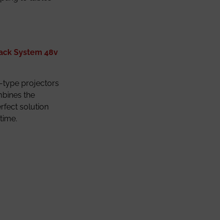
rack System 48v
ck-type projectors
mbines the
erfect solution
time.