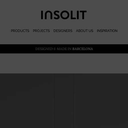
PRODUCTS
PROJECTS
DESIGNERS
ABOUT US
INSPIRATION
DESIGNED & MADE IN
BARCELONA