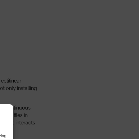
ectilinear
t only installing
. A continuous
r profiles in
inaire interacts
wing