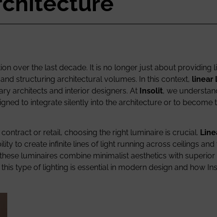
rchitecture
on over the last decade. It is no longer just about providing l
nd structuring architectural volumes. In this context,
linear
ry architects and interior designers. At
Insolit
, we understand
signed to integrate silently into the architecture or to become
ontract or retail, choosing the right luminaire is crucial.
Line
ity to create infinite lines of light running across ceilings and 
, these luminaires combine minimalist aesthetics with superior 
this type of lighting is essential in modern design and how In