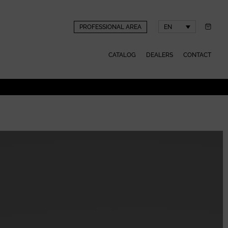
PROFESSIONAL AREA
EN
CATALOG
DEALERS
CONTACT