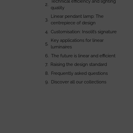
Technical efficiency and lighting
quality
Linear pendant lamp: The
centrepiece of design
Customisation: Insolit’s signature
Key applications for linear
luminaires
The future is linear and efficient
Raising the design standard
Frequently asked questions
Discover all our collections