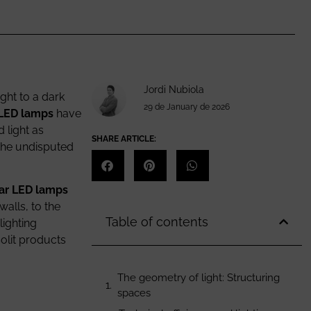
Jordi Nubiola
ight to a dark
29 de January de 2026
 LED lamps
have
 light as
SHARE ARTICLE:
 the undisputed
ar LED lamps
walls, to the
Table of contents
lighting
solit products
The geometry of light: Structuring
spaces