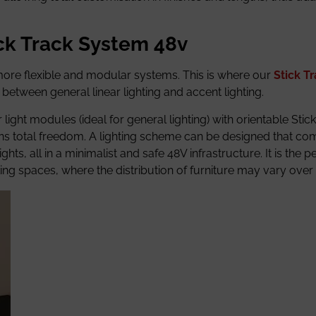
ick Track System 48v
more flexible and modular systems. This is where our
Stick T
etween general linear lighting and accent lighting.
r light modules (ideal for general lighting) with orientable Sti
ans total freedom. A lighting scheme can be designed that co
hts, all in a minimalist and safe 48V infrastructure. It is the p
king spaces, where the distribution of furniture may vary over 