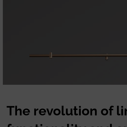
The revolution of l