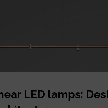
inear LED lamps: Des